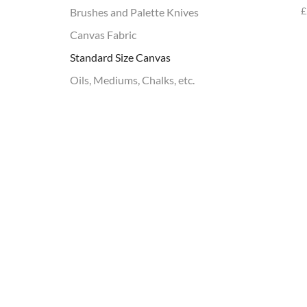
£
Brushes and Palette Knives
Canvas Fabric
Standard Size Canvas
Oils, Mediums, Chalks, etc.