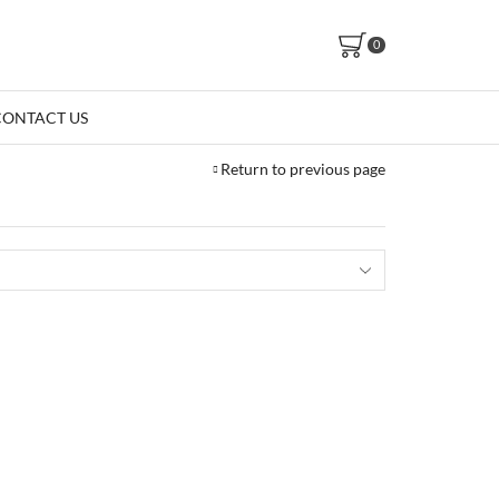
0
CONTACT US
Return to previous page