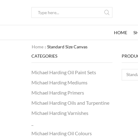
Search
input
HOME
S
Home
Standard Size Canvas
CATEGORIES
PRODUC
Michael Harding Oil Paint Sets
Michael Harding Mediums
Michael Harding Primers
Michael Harding Oils and Turpentine
Michael Harding Varnishes
_
Michael Harding Oil Colours