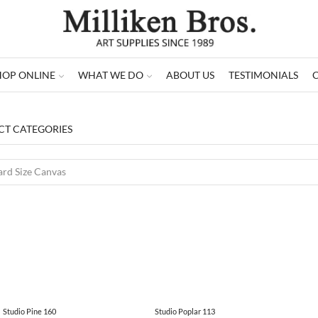
HOP ONLINE
WHAT WE DO
ABOUT US
TESTIMONIALS
T CATEGORIES
Studio Pine 160
Studio Poplar 113