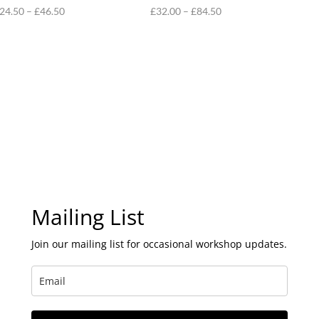
Price
Price
24.50
–
£
46.50
£
32.00
–
£
84.50
range:
range:
£24.50
£32.00
through
through
£46.50
£84.50
Mailing List
Join our mailing list for occasional workshop updates.