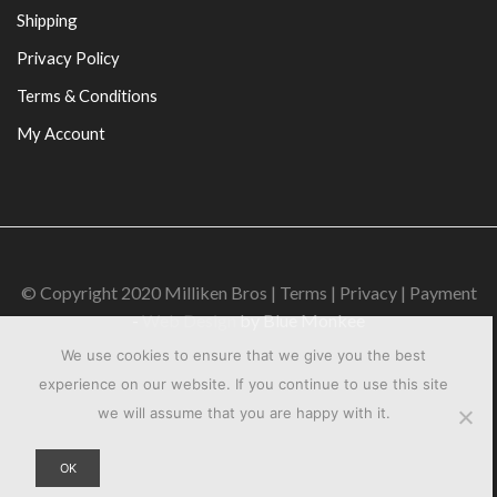
Shipping
Privacy Policy
Terms & Conditions
My Account
© Copyright 2020 Milliken Bros | Terms | Privacy | Payment
-
Web Design
by Blue Monkee
We use cookies to ensure that we give you the best
experience on our website. If you continue to use this site
we will assume that you are happy with it.
OK