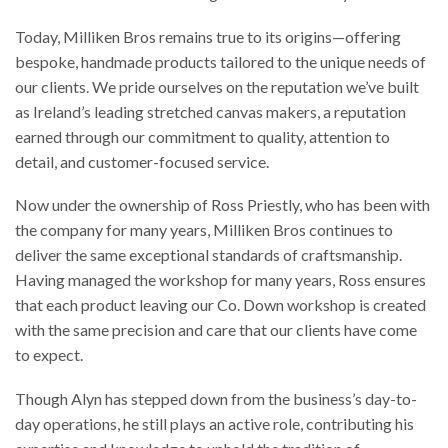
Today, Milliken Bros remains true to its origins—offering
bespoke, handmade products tailored to the unique needs of
our clients. We pride ourselves on the reputation we’ve built
as Ireland’s leading stretched canvas makers, a reputation
earned through our commitment to quality, attention to
detail, and customer-focused service.
Now under the ownership of Ross Priestly, who has been with
the company for many years, Milliken Bros continues to
deliver the same exceptional standards of craftsmanship.
Having managed the workshop for many years, Ross ensures
that each product leaving our Co. Down workshop is created
with the same precision and care that our clients have come
to expect.
Though Alyn has stepped down from the business’s day-to-
day operations, he still plays an active role, contributing his