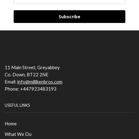
Subscribe
11 Main Street, Greyabbey
Co. Down, BT22 2NE
Email:
info@millikenbros.com
Phone: +447923483193
USEFUL LINKS
Home
What We Do