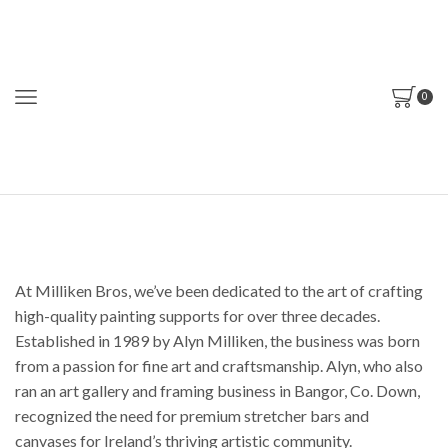
0
At Milliken Bros, we’ve been dedicated to the art of crafting
high-quality painting supports for over three decades.
Established in 1989 by Alyn Milliken, the business was born
from a passion for fine art and craftsmanship. Alyn, who also
ran an art gallery and framing business in Bangor, Co. Down,
recognized the need for premium stretcher bars and
canvases for Ireland’s thriving artistic community.