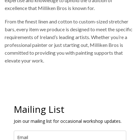
expertise and knowledge to uphold the tradition of
excellence that Milliken Bros is known for.
From the finest linen and cotton to custom-sized stretcher
bars, every item we produce is designed to meet the specific
requirements of Ireland’s leading artists. Whether you’re a
professional painter or just starting out, Milliken Bros is
committed to providing you with painting supports that
elevate your work.
Mailing List
Join our mailing list for occasional workshop updates.