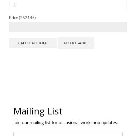
Price (262145)
Mailing List
Join our mailing list for occasional workshop updates.