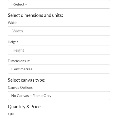
Select dimensions and units:
Width
Height
Dimensions in:
Select canvas type:
Canvas Options
Quantity & Price
Qty