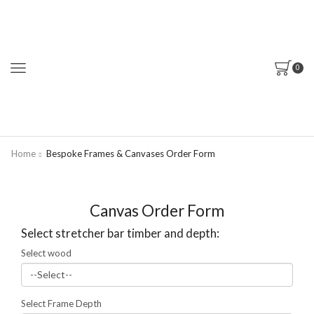
0
Home
Bespoke Frames & Canvases Order Form
Canvas Order Form
Select stretcher bar timber and depth:
Select wood
Select Frame Depth