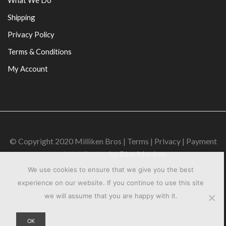
Shipping
Privacy Policy
Terms & Conditions
My Account
© Copyright 2020 Milliken Bros | Terms | Privacy | Payment
-
Web Design
by Blue Monkee
We use cookies to ensure that we give you the best
experience on our website. If you continue to use this site
we will assume that you are happy with it.
OK