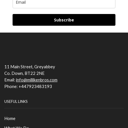
Subscribe
11 Main Street, Greyabbey
Co. Down, BT22 2NE
Email:
info@millikenbros.com
Phone: +447923483193
USEFUL LINKS
Home
What We Do