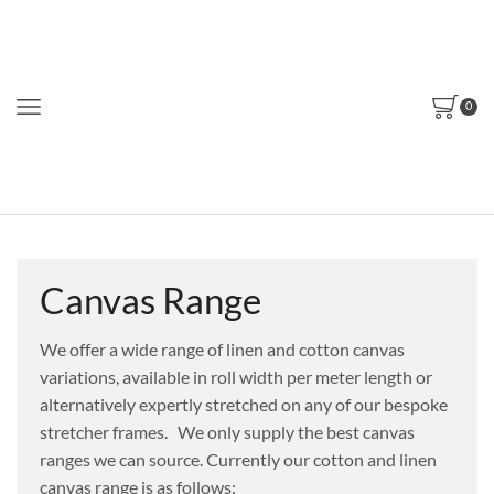
0
Canvas Range
We offer a wide range of linen and
cotton canvas
variations, available
in roll width per meter length or
alternatively
expertly stretched on any of our
bespoke
stretcher frames.
We only supply the best canvas
ranges we can source. Currently our cotton and linen
canvas range is as follows: