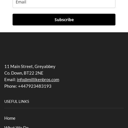
Subscribe
11 Main Street, Greyabbey
Co. Down, BT22 2NE
Email:
info@millikenbros.com
Phone: +447923483193
USEFUL LINKS
Home
What We Do