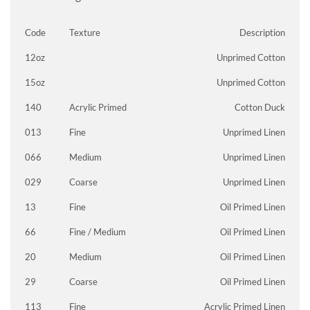
Code
Texture
Description
12oz
Unprimed Cotton
15oz
Unprimed Cotton
140
Acrylic Primed
Cotton Duck
013
Fine
Unprimed Linen
066
Medium
Unprimed Linen
029
Coarse
Unprimed Linen
13
Fine
Oil Primed Linen
66
Fine / Medium
Oil Primed Linen
20
Medium
Oil Primed Linen
29
Coarse
Oil Primed Linen
113
Fine
Acrylic Primed Linen