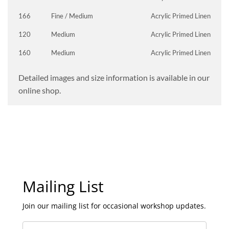
166
Fine / Medium
Acrylic Primed Linen
120
Medium
Acrylic Primed Linen
160
Medium
Acrylic Primed Linen
Detailed images and size information is available in our
online shop.
Mailing List
Join our mailing list for occasional workshop updates.