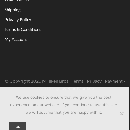
Shipping
Privacy Policy
Terms & Conditions
My Account
© Copyright 2020 Milliken Bros | Terms | Privacy | Payment -
Web Design
by Blue Monkee
We use cookies to ensure that we give you the best
experience on our website. If you continue to use this site
we will assume that you are happy with it.
OK