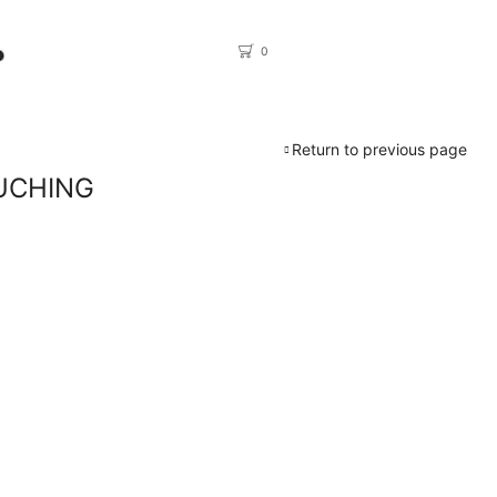
0
Return to previous page
UCHING