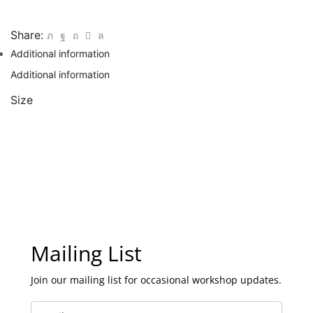
Share:
Additional information
Additional information
Size
Mailing List
Join our mailing list for occasional workshop updates.