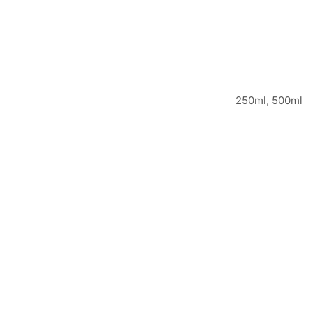
250ml, 500ml