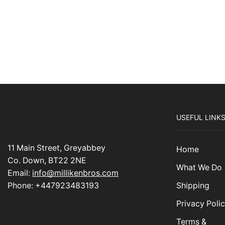
USEFUL LINK
11 Main Street, Greyabbey
Home
Co. Down, BT22 2NE
What We Do
Email:
info@millikenbros.com
Shipping
Phone: +447923483193
Privacy Poli
Terms &