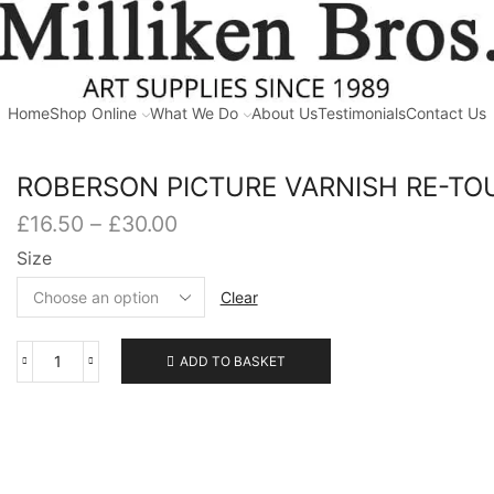
Home
Shop Online
What We Do
About Us
Testimonials
Contact Us
ROBERSON PICTURE VARNISH RE-TO
Price
£
16.50
–
£
30.00
range:
Size
£16.50
through
Clear
£30.00
ADD TO BASKET
ROBERSON
PICTURE
VARNISH
RE-
TOUCHING
quantity