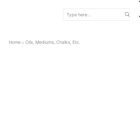
Search
input
Home
Oils, Mediums, Chalks, Etc.