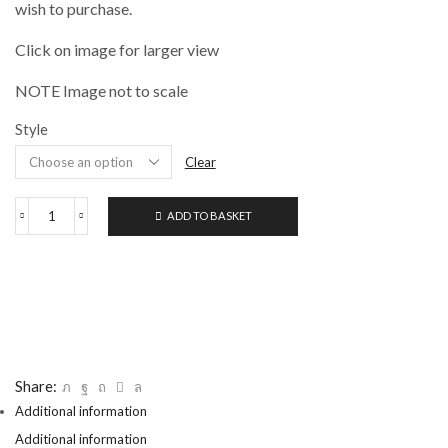
£8.95
wish to purchase.
Click on image for larger view
NOTE Image not to scale
Style
Clear
ADD TO BASKET
RGM
PAINTING
AND
PALETTE
KNIVES
quantity
Share:
Additional information
Additional information