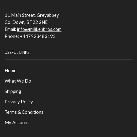
11 Main Street, Greyabbey
Co. Down, BT22 2NE
Email:
info@millikenbros.com
Phone: +447923483193
USEFUL LINKS
Home
What We Do
Shipping
Privacy Policy
Terms & Conditions
My Account