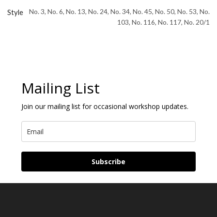
No. 3, No. 6, No. 13, No. 24, No. 34, No. 45, No. 50, No. 53, No.
Style
103, No. 116, No. 117, No. 20/1
Mailing List
Join our mailing list for occasional workshop updates.
Subscribe