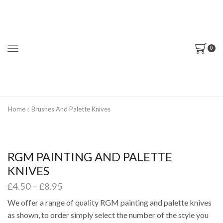
0
Home
Brushes And Palette Knives
RGM PAINTING AND PALETTE
KNIVES
Price
£
4.50
–
£
8.95
range:
We offer a range of quality RGM painting and palette knives
£4.50
as shown, to order simply select the number of the style you
through