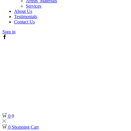
Artists’ Materials
Services
About Us
Testimonials
Contact Us
Sign in
Facebook
0
0
0
Shopping Cart