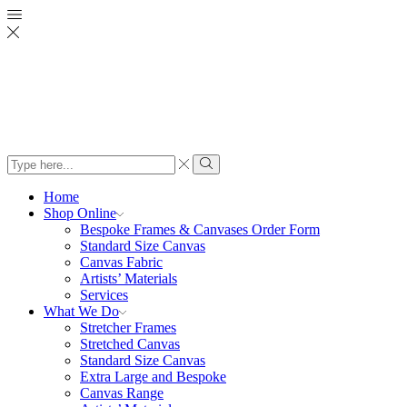
Search
input
Search
Home
Shop Online
Bespoke Frames & Canvases Order Form
Standard Size Canvas
Canvas Fabric
Artists’ Materials
Services
What We Do
Stretcher Frames
Stretched Canvas
Standard Size Canvas
Extra Large and Bespoke
Canvas Range