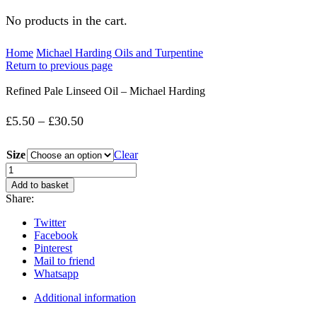
No products in the cart.
Home
Michael Harding Oils and Turpentine
Return to previous page
Refined Pale Linseed Oil – Michael Harding
Price
£
5.50
–
£
30.50
range:
Size
Clear
£5.50
Refined
Pale
through
Add to basket
Linseed
Share:
£30.50
Oil
-
Twitter
Michael
Facebook
Harding
Pinterest
quantity
Mail to friend
Whatsapp
Additional information