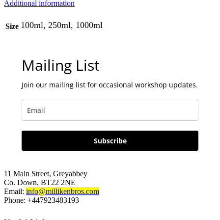
Additional information
100ml, 250ml, 1000ml
Size
Mailing List
Join our mailing list for occasional workshop updates.
Subscribe
11 Main Street, Greyabbey
Co. Down, BT22 2NE
Email:
info@millikenbros.com
Phone: +447923483193