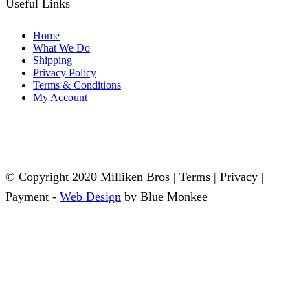
Useful Links
Home
What We Do
Shipping
Privacy Policy
Terms & Conditions
My Account
© Copyright 2020 Milliken Bros | Terms | Privacy |
Payment -
Web Design
by Blue Monkee