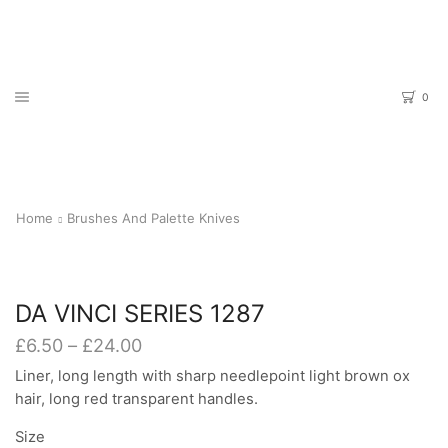
0
Home
Brushes And Palette Knives
DA VINCI SERIES 1287
Price
£
6.50
–
£
24.00
range:
Liner, long length with sharp needlepoint light brown ox
£6.50
hair, long red transparent handles.
through
£24.00
Size