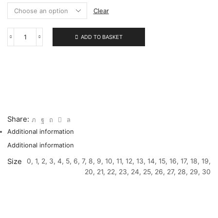
Clear
ADD TO BASKET
DA
VINCI
SERIES
1287
quantity
Share:
Additional information
Additional information
Size
0, 1, 2, 3, 4, 5, 6, 7, 8, 9, 10, 11, 12, 13, 14, 15, 16, 17, 18, 19,
20, 21, 22, 23, 24, 25, 26, 27, 28, 29, 30