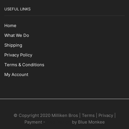
USEFUL LINKS
Home
What We Do
Shipping
Privacy Policy
Terms & Conditions
My Account
© Copyright 2020 Milliken Bros | Terms | Privacy |
Payment -
Web Design
by Blue Monkee