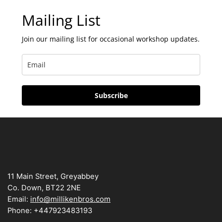
Mailing List
Join our mailing list for occasional workshop updates.
Subscribe
11 Main Street, Greyabbey
Co. Down, BT22 2NE
Email:
info@millikenbros.com
Phone: +447923483193