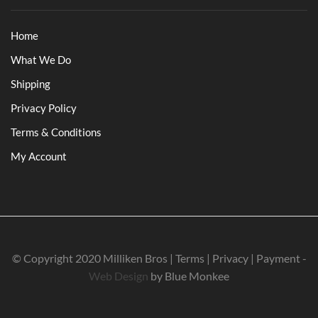
Home
What We Do
Shipping
Privacy Policy
Terms & Conditions
My Account
© Copyright 2020 Milliken Bros | Terms | Privacy | Payment -
Web Design
by Blue Monkee