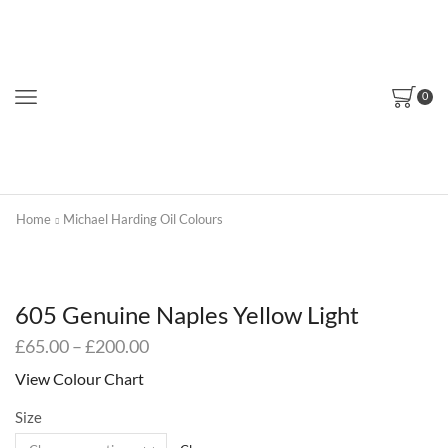
0
Home
Michael Harding Oil Colours
605 Genuine Naples Yellow Light
Price
£
65.00
–
£
200.00
range:
View Colour Chart
£65.00
through
Size
£200.00