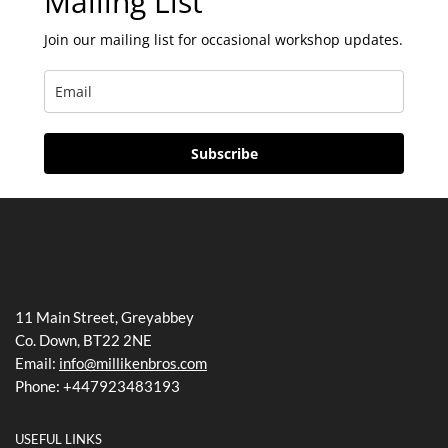
Mailing List
Join our mailing list for occasional workshop updates.
Subscribe
11 Main Street, Greyabbey
Co. Down, BT22 2NE
Email:
info@millikenbros.com
Phone: +447923483193
USEFUL LINKS