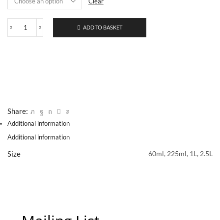
Clear
ADD TO BASKET
605
Genuine
Naples
Yellow
Light
quantity
Share:
Additional information
Additional information
Size
60ml, 225ml, 1L, 2.5L