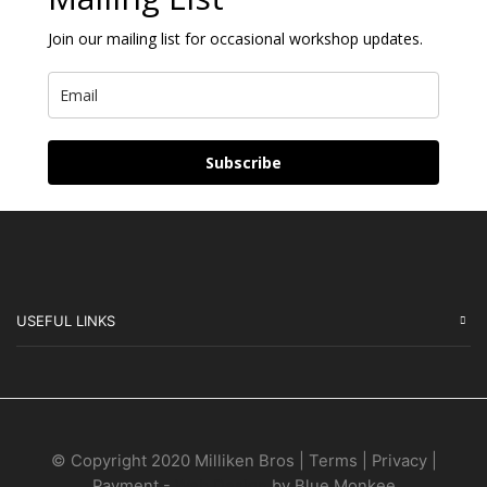
Join our mailing list for occasional workshop updates.
Subscribe
USEFUL LINKS
© Copyright 2020 Milliken Bros | Terms | Privacy |
Payment -
Web Design
by Blue Monkee