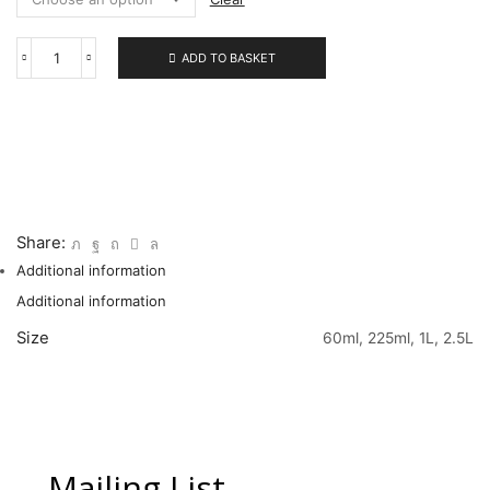
ADD TO BASKET
309
Amethyst
quantity
Share:
Additional information
Additional information
Size
60ml, 225ml, 1L, 2.5L
Mailing List