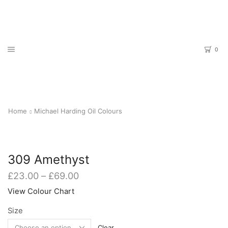
0
Home
Michael Harding Oil Colours
309 Amethyst
Price
£
23.00
–
£
69.00
range:
View Colour Chart
£23.00
through
Size
£69.00
Clear