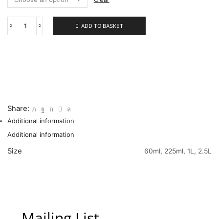
ADD TO BASKET
222
Permanent
Orange
quantity
Share:
Additional information
Additional information
Size
60ml, 225ml, 1L, 2.5L
Mailing List