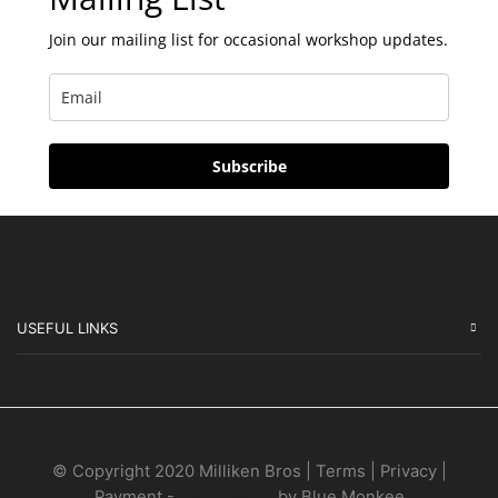
Join our mailing list for occasional workshop updates.
Subscribe
USEFUL LINKS
© Copyright 2020 Milliken Bros | Terms | Privacy |
Payment -
Web Design
by Blue Monkee