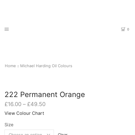
0
Home
Michael Harding Oil Colours
222 Permanent Orange
Price
£
16.00
–
£
49.50
range:
View Colour Chart
£16.00
through
Size
£49.50
Clear