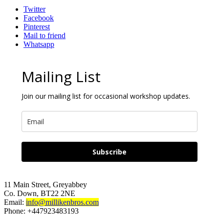
LINEN
Twitter
quantity
Facebook
Pinterest
Mail to friend
Whatsapp
Mailing List
Join our mailing list for occasional workshop updates.
Subscribe
11 Main Street, Greyabbey
Co. Down, BT22 2NE
Email:
info@millikenbros.com
Phone: +447923483193