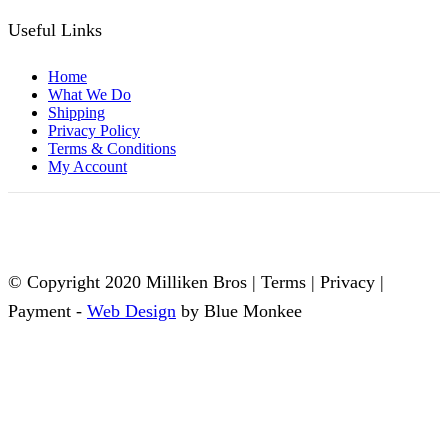
Useful Links
Home
What We Do
Shipping
Privacy Policy
Terms & Conditions
My Account
© Copyright 2020 Milliken Bros | Terms | Privacy |
Payment -
Web Design
by Blue Monkee