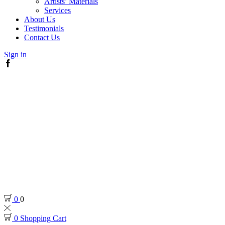
Artists’ Materials
Services
About Us
Testimonials
Contact Us
Sign in
Facebook
0
0
0
Shopping Cart