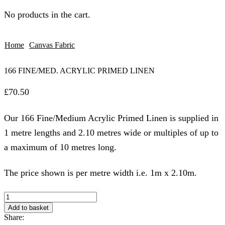
No products in the cart.
Home
Canvas Fabric
166 FINE/MED. ACRYLIC PRIMED LINEN
£
70.50
Our 166 Fine/Medium Acrylic Primed Linen is supplied in
1 metre lengths and 2.10 metres wide or multiples of up to
a maximum of 10 metres long.
The price shown is per metre width i.e. 1m x 2.10m.
166
FINE/MED.
Add to basket
ACRYLIC
Share:
PRIMED