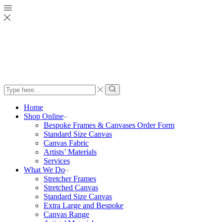
Search
input
Search
Home
Shop Online
Bespoke Frames & Canvases Order Form
Standard Size Canvas
Canvas Fabric
Artists’ Materials
Services
What We Do
Stretcher Frames
Stretched Canvas
Standard Size Canvas
Extra Large and Bespoke
Canvas Range