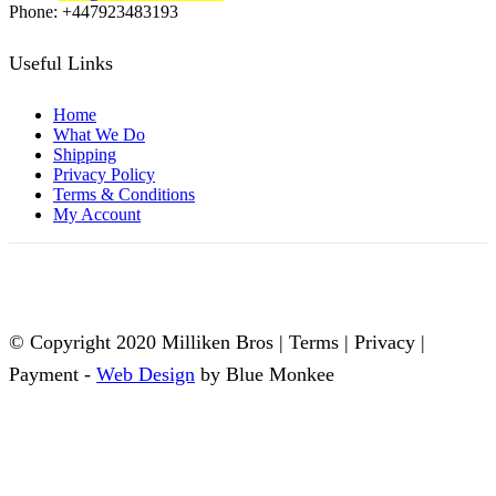
Phone: +447923483193
Useful Links
Home
What We Do
Shipping
Privacy Policy
Terms & Conditions
My Account
© Copyright 2020 Milliken Bros | Terms | Privacy |
Payment -
Web Design
by Blue Monkee