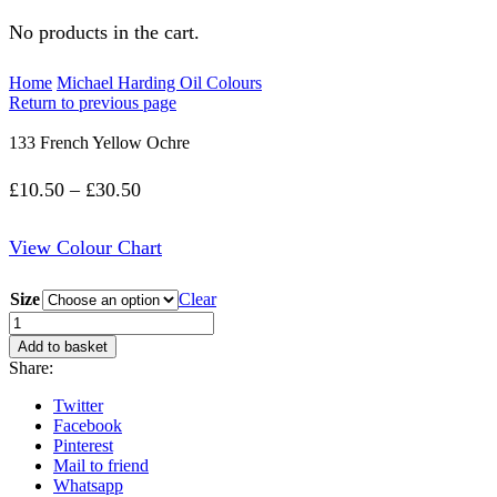
No products in the cart.
Home
Michael Harding Oil Colours
Return to previous page
133 French Yellow Ochre
Price
£
10.50
–
£
30.50
range:
View Colour Chart
£10.50
through
Size
Clear
£30.50
133
French
Add to basket
Yellow
Share:
Ochre
quantity
Twitter
Facebook
Pinterest
Mail to friend
Whatsapp