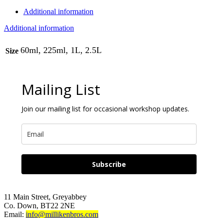
Additional information
Additional information
60ml, 225ml, 1L, 2.5L
Size
Mailing List
Join our mailing list for occasional workshop updates.
Subscribe
11 Main Street, Greyabbey
Co. Down, BT22 2NE
Email:
info@millikenbros.com