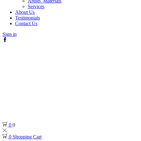
Artists’ Materials
Services
About Us
Testimonials
Contact Us
Sign in
Facebook
0
0
0
Shopping Cart