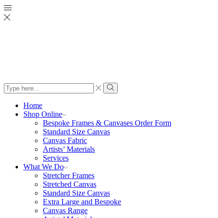
Search
input
Search
Home
Shop Online
Bespoke Frames & Canvases Order Form
Standard Size Canvas
Canvas Fabric
Artists’ Materials
Services
What We Do
Stretcher Frames
Stretched Canvas
Standard Size Canvas
Extra Large and Bespoke
Canvas Range