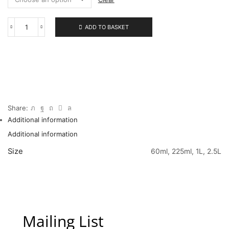
ADD TO BASKET
129
Ivory
Black
quantity
Share:
Additional information
Additional information
Size
60ml, 225ml, 1L, 2.5L
Mailing List