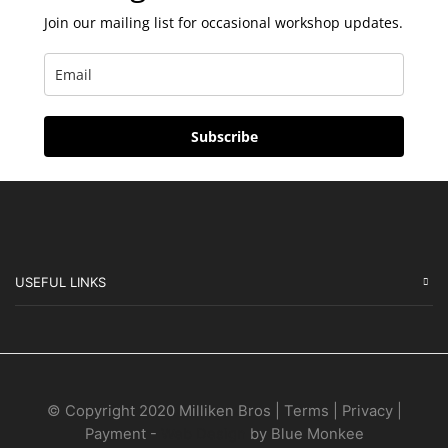
Join our mailing list for occasional workshop updates.
Subscribe
USEFUL LINKS
© Copyright 2020 Milliken Bros | Terms | Privacy |
Payment -
Web Design
by Blue Monkee