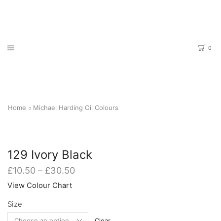
0
Home
Michael Harding Oil Colours
129 Ivory Black
Price
£
10.50
–
£
30.50
range:
View Colour Chart
£10.50
through
Size
£30.50
Clear