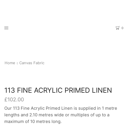
0
Home
Canvas Fabric
113 FINE ACRYLIC PRIMED LINEN
£
102.00
Our 113 Fine Acrylic Primed Linen is supplied in 1 metre
lengths and 2.10 metres wide or multiples of up to a
maximum of 10 metres long.