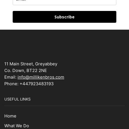
Subscribe
11 Main Street, Greyabbey
Co. Down, BT22 2NE
Email:
info@millikenbros.com
Phone: +447923483193
USEFUL LINKS
Home
What We Do