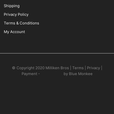
Shipping
Privacy Policy
Terms & Conditions
My Account
© Copyright 2020 Milliken Bros | Terms | Privacy |
Payment -
Web Design
by Blue Monkee