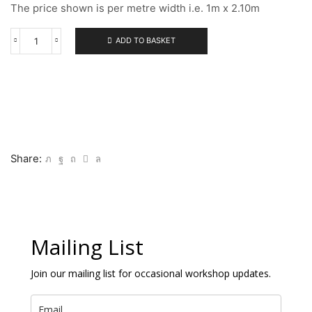
The price shown is per metre width i.e. 1m x 2.10m
ADD TO BASKET
113
FINE
ACRYLIC
PRIMED
LINEN
quantity
Share:
Mailing List
Join our mailing list for occasional workshop updates.